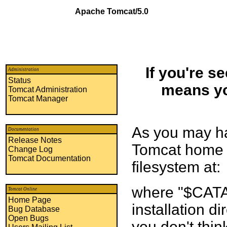
Apache Tomcat/5.0
If you're s
Administration
Status
means yo
Tomcat Administration
Tomcat Manager
As you may ha
Documentation
Release Notes
Tomcat home p
Change Log
Tomcat Documentation
filesystem at:
where "$CATA
Tomcat Online
Home Page
installation di
Bug Database
Open Bugs
you don't thin