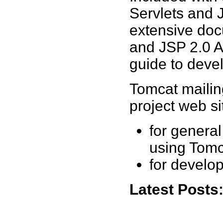
Servlets and 
extensive doc
and JSP 2.0 A
guide to deve
Tomcat mailing
project web si
for general
using Tomc
for develo
Latest Posts