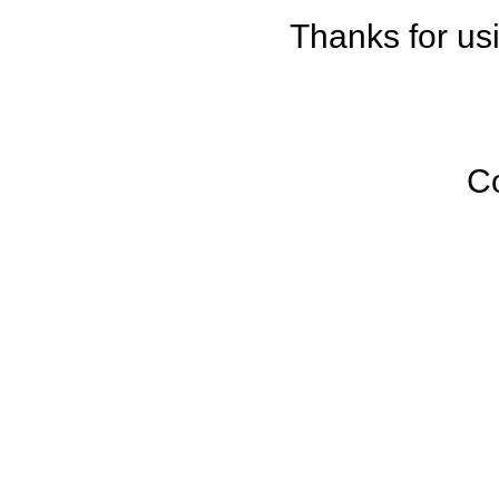
Thanks for us
C