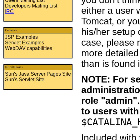
Users Mailing List
Developers Mailing List
either a user 
IRC
Tomcat, or you
his/her setup q
Examples
JSP Examples
case, please 
Servlet Examples
WebDAV capabilities
more detailed
than is found 
Miscellaneous
Sun's Java Server Pages Site
NOTE: For se
Sun's Servlet Site
administratio
role "admin"
to users with
$CATALINA_
Included with 